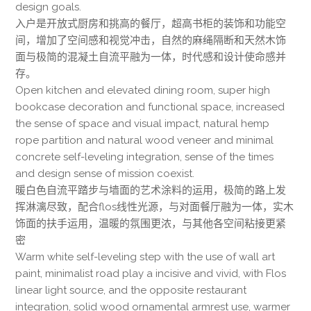
design goals.
入户是开放式厨房和挑高的餐厅，超高书柜的装饰和功能空
间，增加了空间感和视觉冲击，自然的麻绳隔断和天然木饰
面与极简的混凝土自流平融为一体，时代感和设计使命感并
存。
Open kitchen and elevated dining room, super high
bookcase decoration and functional space, increased
the sense of space and visual impact, natural hemp
rope partition and natural wood veneer and minimal
concrete self-leveling integration, sense of the times
and design sense of mission coexist.
暖白色自流平踏步与墙面的艺术涂料的运用，极简的路上发
挥淋漓尽致，配合flos线性光源，与对面餐厅融为一体，实木
饰面的扶手运用，温暖的氛围更浓，与其他各空间粘接更紧
密
Warm white self-leveling step with the use of wall art
paint, minimalist road play a incisive and vivid, with Flos
linear light source, and the opposite restaurant
integration, solid wood ornamental armrest use, warmer