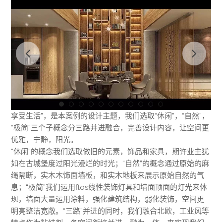
享受生活”，是本案例的设计主题，我们选取“休闲”，“自然”，
“极简”三个子概念分三路并进融合，完善设计内容，让空间更
优雅，宁静，阳光。
“休闲”的概念我们选取做旧的元素，饰品和家具，期许业主犹
如在古城堡度过阳光漫烂的时光；“自然”的概念通过原始的麻
绳隔断，实木木饰面墙板，和实木地板来展示原始自然的气
息；“极简”我们运用flos线性装饰灯具和墙面顶面的灯光来体
现，墙面大量运用涂料，强化建筑结构，弱化装饰，空间更
明亮整洁宽敞。“三路”并进的同时，我们融合北欧，工业风等