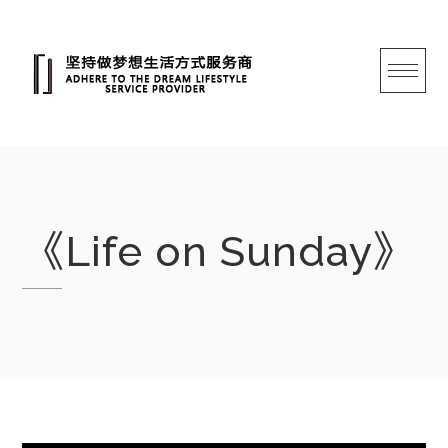
跳
转
至
内
容
《Life on Sunday》