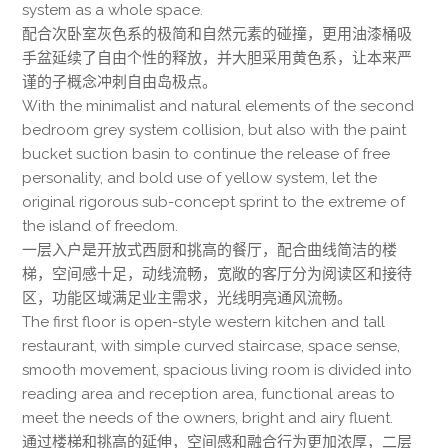
system as a whole space.
配合次卧室灰色系的极简和自然元素的碰撞，更用油漆桶吸
手盆延续了自由个性的释放，并大胆采用黄色系，让本来严
谨的子概念冲刺自由岛极点。
With the minimalist and natural elements of the second
bedroom grey system collision, but also with the paint
bucket suction basin to continue the release of free
personality, and bold use of yellow system, let the
original rigorous sub-concept sprint to the extreme of
the island of freedom.
一层入户是开放式西厨和挑高的餐厅，配合曲线简洁的楼
梯，空间感十足，动线流畅，宽敞的客厅分为阅读区和接待
区，功能区域满足业主需求，光线明亮通风流畅。
The first floor is open-style western kitchen and tall
restaurant, with simple curved staircase, space sense,
smooth movement, spacious living room is divided into
reading area and reception area, functional areas to
meet the needs of the owners, bright and airy fluent.
通过楼梯和挑高的延伸，空间感和融合行为更加浓厚，二层