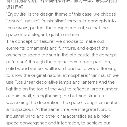
特点作为粘结剂，各空间衔接并进，融为一体，来实现我们
设计目标
”Enjoy life” is the design theme of this case, we choose
“leisure”, “nature”, “minimalism” three sub-concepts into
three ways, perfect the design content, so that the
space more elegant, quiet, sunshine.
The concept of “leisure” we choose to make old
elements, ornaments and furniture, and expect the
owners to spend the sun in the old castle; the concept
of “nature” through the original hemp rope partition,
solid wood veneer wallboard, and solid wood flooring
to show the original natural atmosphere; “minimalist” we
use Flos linear decorative lamps and lanterns And the
lighting on the top of the wall to reflect a large number
of paint wall, strengthening the building structure,
weakening the decoration, the space is brighter, neater
and spacious. At the same time, we integrate Nordic,
industrial wind and other characteristics as a binder,
space convergence and integration, to achieve our