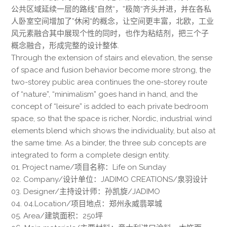
公共区域延续一层的路线”自然“，”极简“齐头并进，并在各私
人卧室空间增加了”休闲“的概念，让空间更丰富，北欧，工业
风元素融合其中展现个性的同时，也作为粘结剂，把三个子
概念融合，形成完整的设计整体.
Through the extension of stairs and elevation, the sense
of space and fusion behavior become more strong, the
two-storey public area continues the one-storey route
of “nature”, “minimalism” goes hand in hand, and the
concept of “leisure” is added to each private bedroom
space, so that the space is richer, Nordic, industrial wind
elements blend which shows the individuality, but also at
the same time. As a binder, the three sub concepts are
integrated to form a complete design entity.
01. Project name/项目名称：Life on Sunday
02. Company/设计单位：JADIMO CREATIONS/泉羽设计
03. Designer/主持设计师：孙凯旋/JADIMO
04. 04.Location/项目地点：郑州永威翡翠城
05. Area/建筑面积：250坪