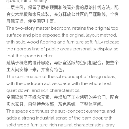
space, full of vitality.
二层主卧，保留了原始顶面和线管外露的原始排线方法，配
合实木地板和家具软装，充分释放公共区的严谨路线，个性
展现无遗，使空间更丰富。
The two-story master bedroom, retains the original top
surface and pipe exposed the original layout method,
with solid wood flooring and furniture soft, fully release
the rigorous line of public areas, personality display, so
that the space is richer.
延续子概念的设计思路，与卧室活跃的空间相配合，把整个
主人间安静下来，并富有特色。
The continuation of the sub-concept of design ideas,
with the bedroom active space with the whole host
quiet down, and rich characteristics.
空间延续了子概念元素，并增加了工业感强的谷仓门，配合
实木家具，自然特色浓郁，灰色系统一了整体空间。
The space continues the sub-concept elements, and
adds a strong industrial sense of the barn door, with
solid wood furniture, rich natural characteristics, gray