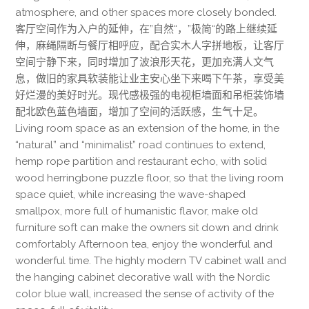
atmosphere, and other spaces more closely bonded.
客厅空间作为入户的延伸，在”自然“，”极简“的路上继续延
伸，麻绳隔断与餐厅相呼应，配合实木人字拼地板，让客厅
空间宁静下来，同时增加了波浪形天花，更加充满人文气
息，做旧的家具软装能让业主安心坐下来喝下午茶，享受美
好烂漫的美好时光。现代感极强的电视柜墙面和吊柜装饰墙
配北欧色蓝色墙面，增加了空间的活跃感，生气十足。
Living room space as an extension of the home, in the
“natural” and “minimalist” road continues to extend,
hemp rope partition and restaurant echo, with solid
wood herringbone puzzle floor, so that the living room
space quiet, while increasing the wave-shaped
smallpox, more full of humanistic flavor, make old
furniture soft can make the owners sit down and drink
comfortably Afternoon tea, enjoy the wonderful and
wonderful time. The highly modern TV cabinet wall and
the hanging cabinet decorative wall with the Nordic
color blue wall, increased the sense of activity of the