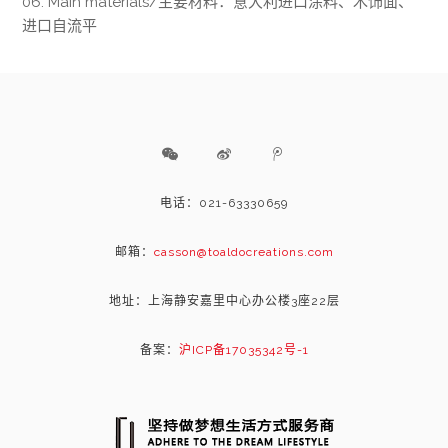
06. Main materials/主要材料：意大利进口涂料、木饰面、
进口自流平
电话：021-63330659
邮箱：
casson@toaldocreations.com
地址：上海静安嘉里中心办公楼3座22层
备案：
沪ICP备17035342号-1