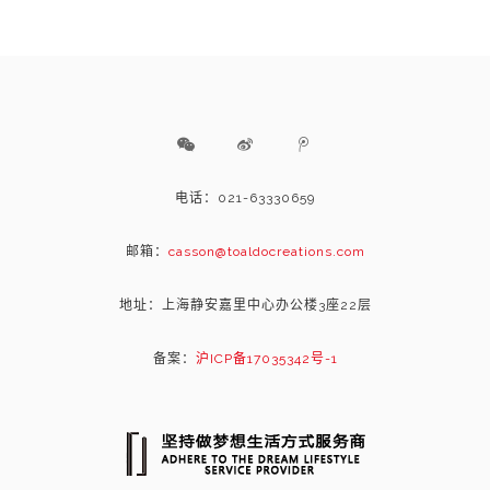
电话：021-63330659
邮箱：
casson@toaldocreations.com
地址：上海静安嘉里中心办公楼3座22层
备案：
沪ICP备17035342号-1