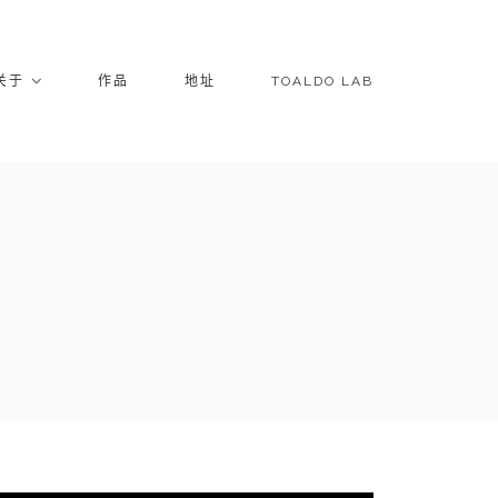
关于
作品
地址
TOALDO LAB