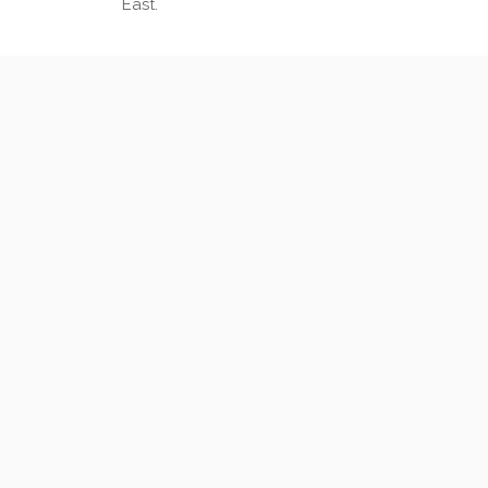
East.