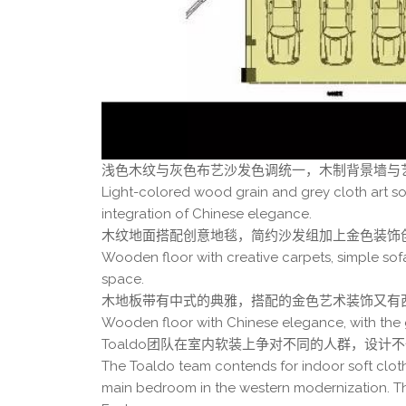
浅色木纹与灰色布艺沙发色调统一，木制背景墙与
Light-colored wood grain and grey cloth art s
integration of Chinese elegance.
木纹地面搭配创意地毯，简约沙发组加上金色装饰
Wooden floor with creative carpets, simple sof
space.
木地板带有中式的典雅，搭配的金色艺术装饰又有
Wooden floor with Chinese elegance, with the 
Toaldo团队在室内软装上争对不同的人群，设
The Toaldo team contends for indoor soft cloth
main bedroom in the western modernization. T