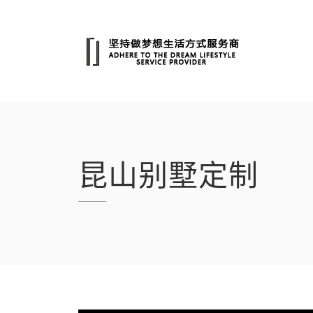
跳
转
至
内
容
昆山别墅定制