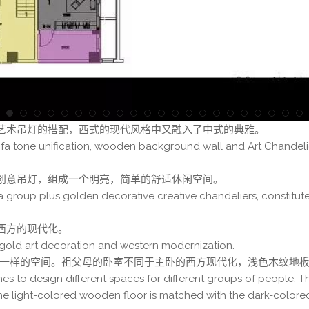
艺术吊灯的搭配，西式的现代风格中又融入了中式的典雅。
ofa tone unification, wooden background wall and Art Chandeli
创意吊灯，组成一个明亮，简单的舒适休闲空间。
a group plus golden decorative creative chandeliers, constitute
西方的现代化。
gold art decoration and western modernization.
计不一样的空间。祖父母的卧室不同于主卧的西方现代化，浅色木纹地
es to design different spaces for different groups of people. T
he light-colored wooden floor is matched with the dark-color