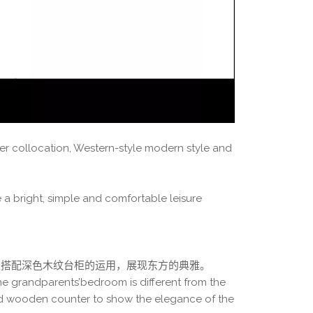
er collocation, Western-style modern style and
 a bright, simple and comfortable leisure
板搭配深色木纹台柜的运用，展现东方的典雅。
he grandparents’bedroom is different from the
ed wooden counter to show the elegance of the