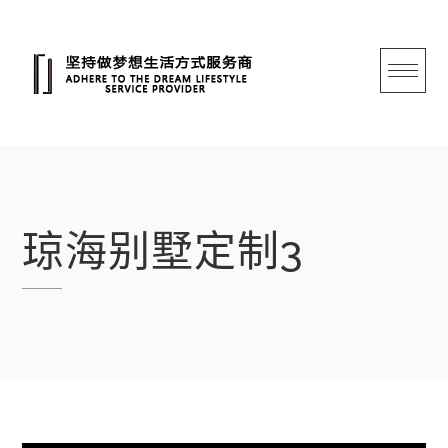
跳
转
至
内
容
琼海别墅定制3