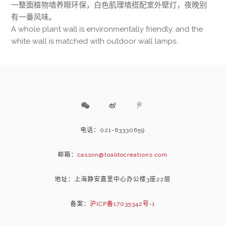
一整面植物墙养眼环保，白色肌理墙搭配室外壁灯，夜晚别
有一番风味。
A whole plant wall is environmentally friendly, and the
white wall is matched with outdoor wall lamps.
电话：021-63330659
邮箱：
casson@toaldocreations.com
地址：上海静安嘉里中心办公楼3座22层
备案：
沪ICP备17035342号-1