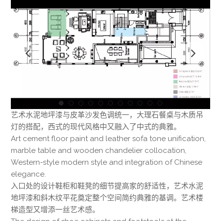
艺术水泥地坪漆与皮革沙发色调统一，大理石餐桌与木质吊
灯的搭配，西式的现代风格中又融入了中式的典雅。
Art cement floor paint and leather sofa tone unification,
marble table and wooden chandelier collocation,
Western-style modern style and integration of Chinese
elegance.
入口处的设计鞋柜和鞋凳的细节提高家的舒适性，艺术水泥
地坪漆和斜木纹平花奠定整个空间简约典雅的基调。艺术楼
梯造型又增添一丝艺术感。