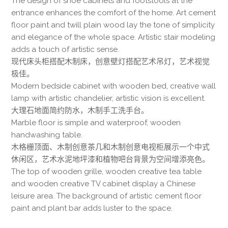
The design of shoe cabinets and footstools at the
entrance enhances the comfort of the home. Art cement
floor paint and twill plain wood lay the tone of simplicity
and elegance of the whole space. Artistic stair modeling
adds a touch of artistic sense.
现代床头柜搭配木制床，创意壁灯搭配艺术吊灯，艺术视觉
极佳。
Modern bedside cabinet with wooden bed, creative wall
lamp with artistic chandelier, artistic vision is excellent.
大理石地面简约防水，木制手工洗手台。
Marble floor is simple and waterproof, wooden
handwashing table.
木格栅顶面、木制创意茶几和木制创意电视柜展示一个中式
休闲区，艺术水泥地坪漆和植物吧台背景为空间增添亮色。
The top of wooden grille, wooden creative tea table
and wooden creative TV cabinet display a Chinese
leisure area. The background of artistic cement floor
paint and plant bar adds luster to the space.